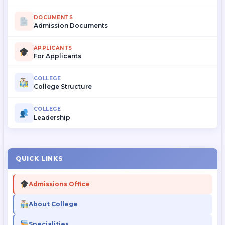
DOCUMENTS
Admission Documents
APPLICANTS
For Applicants
COLLEGE
College Structure
COLLEGE
Leadership
QUICK LINKS
Admissions Office
About College
Specialities