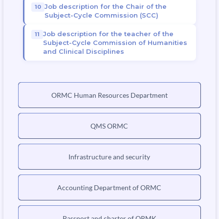
Job description for the Chair of the
Subject-Cycle Commission (SCC)
Job description for the teacher of the
Subject-Cycle Commission of Humanities
and Clinical Disciplines
ORMC Human Resources Department
QMS ORMC
Infrastructure and security
Accounting Department of ORMC
Passport and charter of ORMK