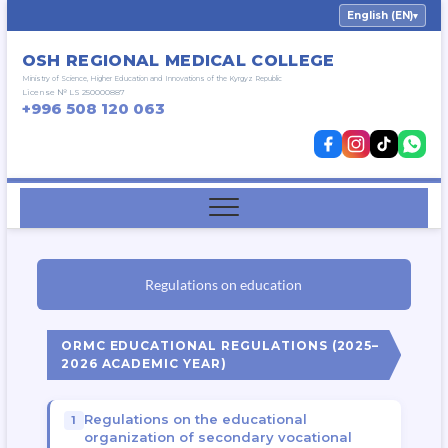
English (EN)
▾
OSH REGIONAL MEDICAL COLLEGE
Ministry of Science, Higher Education and Innovations of the Kyrgyz Republic
License № LS 250000887
+996 508 120 063
Regulations on education
ORMC EDUCATIONAL REGULATIONS (2025–
2026 ACADEMIC YEAR)
Regulations on the educational
organization of secondary vocational