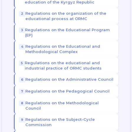
education of the Kyrgyz Republic
Regulations on the organization of the
educational process at ORMC
Regulations on the Educational Program
(EP)
Regulations on the Educational and
Methodological Complex
Regulations on the educational and
industrial practice of ORMC students
Regulations on the Administrative Council
Regulations on the Pedagogical Council
Regulations on the Methodological
Council
Regulations on the Subject-Cycle
Commission