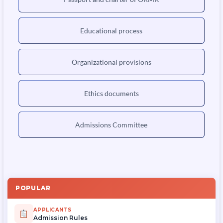
Educational process
Organizational provisions
Ethics documents
Admissions Committee
POPULAR
APPLICANTS
Admission Rules