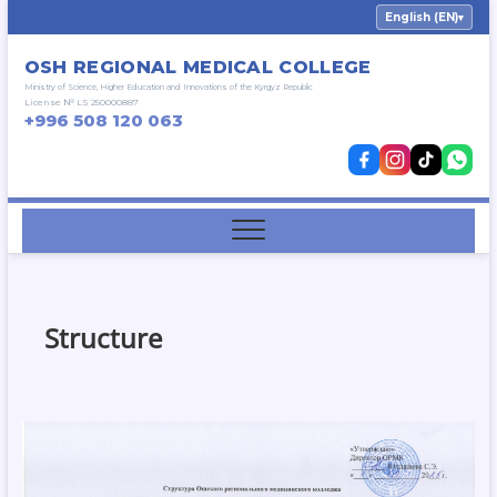
Skip
English (EN)
▾
to
content
OSH REGIONAL MEDICAL COLLEGE
Ministry of Science, Higher Education and Innovations of the Kyrgyz Republic
License № LS 250000887
+996 508 120 063
Structure