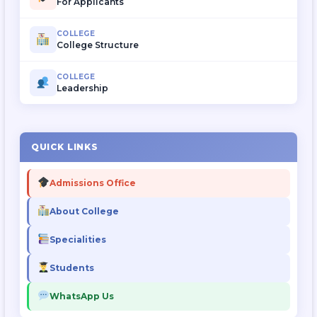
For Applicants
COLLEGE
College Structure
COLLEGE
Leadership
QUICK LINKS
Admissions Office
About College
Specialities
Students
WhatsApp Us