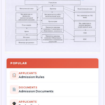
POPULAR
APPLICANTS
Admission Rules
DOCUMENTS
Admission Documents
APPLICANTS