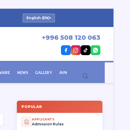
English (EN)
▾
+996 508 120 063
NAIRE
NEWS
GALLERY
AVN
POPULAR
APPLICANTS
Admission Rules