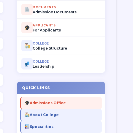
DOCUMENTS
Admission Documents
APPLICANTS
For Applicants
COLLEGE
College Structure
COLLEGE
Leadership
QUICK LINKS
Admissions Office
About College
Specialities