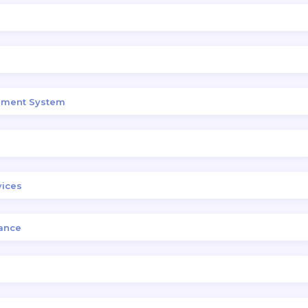
gement System
vices
ance