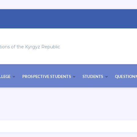
tions of the Kyrgyz Republic
LLEGE
PROSPECTIVE STUDENTS
STUDENTS
QUESTION