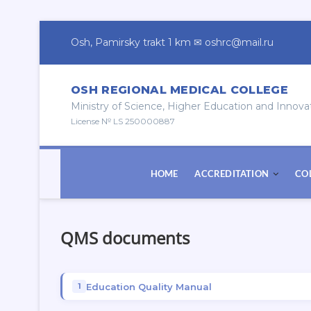
Skip
to
Osh, Pamirsky trakt 1 km ✉ oshrc@mail.ru
content
OSH REGIONAL MEDICAL COLLEGE
Ministry of Science, Higher Education and Innova
License № LS 250000887
HOME
ACCREDITATION
CO
QMS documents
Education Quality Manual