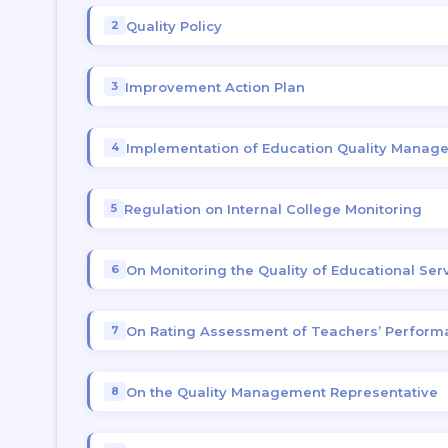
Quality Policy
Improvement Action Plan
Implementation of Education Quality Mana
Regulation on Internal College Monitoring
On Monitoring the Quality of Educational Ser
On Rating Assessment of Teachers’ Perform
On the Quality Management Representative