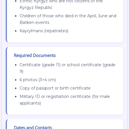
Ethnic Kyrgyz who are not citizens of the
Kyrgyz Republic
Children of those who died in the April, June and
Batken events
Kayrylmans (repatriates)
Required Documents
Certificate (grade 11) or school certificate (grade
9)
6 photos (3×4 cm)
Copy of passport or birth certificate
Military ID or registration certificate (for male
applicants)
Dates and Contacts