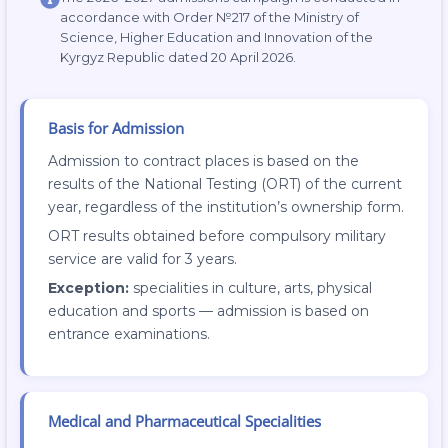
accordance with Order №217 of the Ministry of
Science, Higher Education and Innovation of the
Kyrgyz Republic dated 20 April 2026.
Basis for Admission
Admission to contract places is based on the
results of the National Testing (ORT) of the current
year, regardless of the institution’s ownership form.
ORT results obtained before compulsory military
service are valid for 3 years.
Exception:
specialities in culture, arts, physical
education and sports — admission is based on
entrance examinations.
Medical and Pharmaceutical Specialities