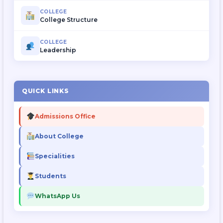
COLLEGE
College Structure
COLLEGE
Leadership
QUICK LINKS
Admissions Office
About College
Specialities
Students
WhatsApp Us