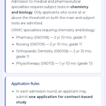
Admission to medical and pharmaceutical
specialities requires subject tests in
chemistry
and biology
. Only applicants who score at or
above the threshold on both the main and subject
tests are admitted.
ORMC specialities requiring chemistry and biology:
Pharmacy (060108) — 2 yr 10 mo, grade 11
Nursing (060109) — 2 yr 10 mo, grade 11
Orthopaedic Dentistry (060106) — 2 yr 10 mo,
grade 11
Physiotherapy (060113) — 1 yr 10 mo (grade 11)
Application Rules
In each admission round, an applicant may
submit
one application for contract-based
study
.