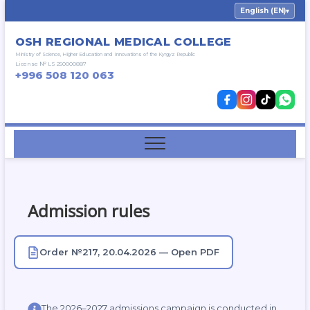
Skip
English (EN)
▾
to
content
OSH REGIONAL MEDICAL COLLEGE
Ministry of Science, Higher Education and Innovations of the Kyrgyz Republic
License № LS 250000887
+996 508 120 063
Admission rules
Order №217, 20.04.2026 — Open PDF
The 2026–2027 admissions campaign is conducted in