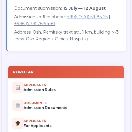
Document submission:
15 July — 12 August
Admissions office phone:
+996 (770) 59-85-25
|
+996 (779) 76-94-81
Address: Osh, Pamirsky trakt str., 1 km, building №3
(near Osh Regional Clinical Hospital)
POPULAR
APPLICANTS
Admission Rules
DOCUMENTS
Admission Documents
APPLICANTS
For Applicants