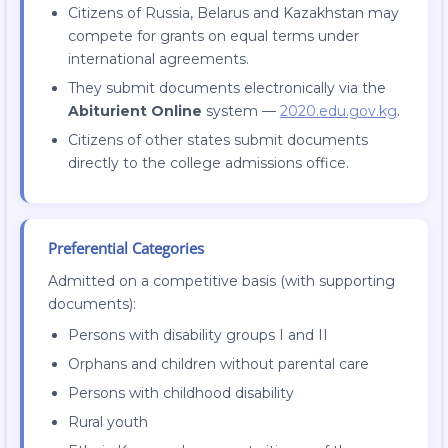
Citizens of Russia, Belarus and Kazakhstan may
compete for grants on equal terms under
international agreements.
They submit documents electronically via the
Abiturient Online
system —
2020.edu.gov.kg
.
Citizens of other states submit documents
directly to the college admissions office.
Preferential Categories
Admitted on a competitive basis (with supporting
documents):
Persons with disability groups I and II
Orphans and children without parental care
Persons with childhood disability
Rural youth