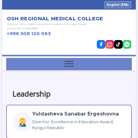
Skip
English (EN)
▾
to
content
OSH REGIONAL MEDICAL COLLEGE
Ministry of Science, Higher Education and Innovations of the Kyrgyz Republic
License № LS 250000887
+996 508 120 063
Leadership
Yuldasheva Sanabar Ergeshovna
Director. Excellence in Education Award,
Kyrgyz Republic