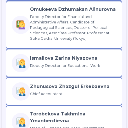
Omukeeva Dzhumakan Alinurovna
Deputy Director for Financial and
Administrative Affairs. Candidate of
Pedagogical Sciences, Doctor of Political
Sciences, Associate Professor, Professor at
Soka Gakkai University (Tokyo)
Ismailova Zarina Niyazovna
Deputy Director for Educational Work
Zhunusova Zhazgul Erkebaevna
Chief Accountant
Torobekova Tаkhmina
Ymanberdievna
Head of Human Resources Department