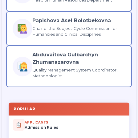
Papishova Asel Bolotbekovna
Chair of the Subject-Cycle Commission for
Humanities and Clinical Disciplines
Abduvaitova Gulbarchyn
Zhumanazarovna
Quality Management System Coordinator,
Methodologist
POPULAR
APPLICANTS
Admission Rules