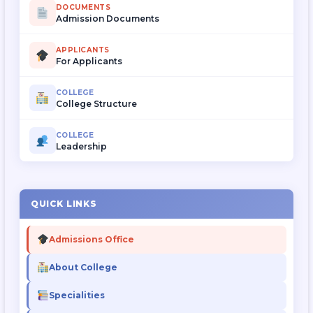
DOCUMENTS
Admission Documents
APPLICANTS
For Applicants
COLLEGE
College Structure
COLLEGE
Leadership
QUICK LINKS
Admissions Office
About College
Specialities