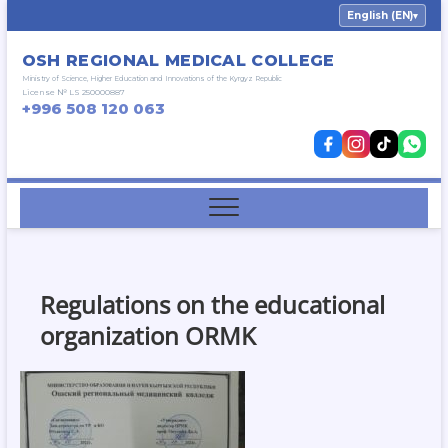
Skip
English (EN)
▾
to
content
OSH REGIONAL MEDICAL COLLEGE
Ministry of Science, Higher Education and Innovations of the Kyrgyz Republic
License № LS 250000887
+996 508 120 063
Regulations on the educational
organization ORMK