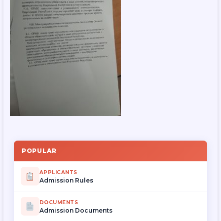
POPULAR
APPLICANTS
Admission Rules
DOCUMENTS
Admission Documents