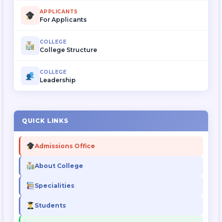
APPLICANTS
For Applicants
COLLEGE
College Structure
COLLEGE
Leadership
QUICK LINKS
Admissions Office
About College
Specialities
Students